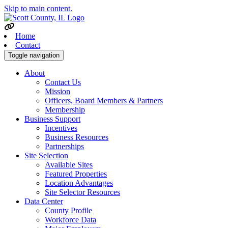
Skip to main content.
Home
Contact
Toggle navigation
About
Contact Us
Mission
Officers, Board Members & Partners
Membership
Business Support
Incentives
Business Resources
Partnerships
Site Selection
Available Sites
Featured Properties
Location Advantages
Site Selector Resources
Data Center
County Profile
Workforce Data