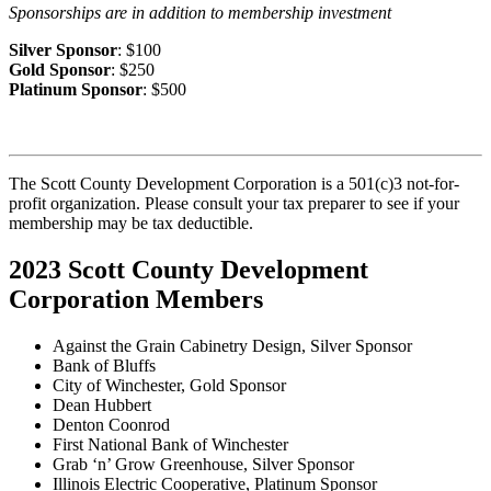
Sponsorships are in addition to membership investment
Silver Sponsor
: $100
Gold Sponsor
: $250
Platinum Sponsor
: $500
The Scott County Development Corporation is a 501(c)3 not-for-
profit organization. Please consult your tax preparer to see if your
membership may be tax deductible.
2023 Scott County Development
Corporation Members
Against the Grain Cabinetry Design, Silver Sponsor
Bank of Bluffs
City of Winchester, Gold Sponsor
Dean Hubbert
Denton Coonrod
First National Bank of Winchester
Grab ‘n’ Grow Greenhouse, Silver Sponsor
Illinois Electric Cooperative, Platinum Sponsor