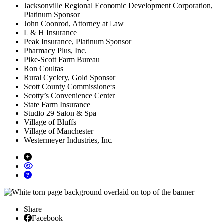
Jacksonville Regional Economic Development Corporation,
Platinum Sponsor
John Coonrod, Attorney at Law
L & H Insurance
Peak Insurance, Platinum Sponsor
Pharmacy Plus, Inc.
Pike-Scott Farm Bureau
Ron Coultas
Rural Cyclery, Gold Sponsor
Scott County Commissioners
Scotty’s Convenience Center
State Farm Insurance
Studio 29 Salon & Spa
Village of Bluffs
Village of Manchester
Westermeyer Industries, Inc.
Share
Facebook
Facebook