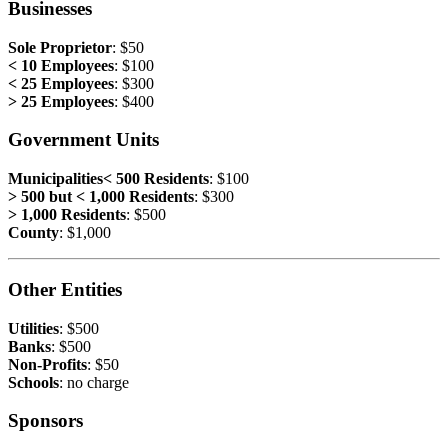
Businesses
Sole Proprietor
: $50
< 10 Employees
: $100
< 25 Employees
: $300
> 25 Employees
: $400
Government Units
Municipalities< 500 Residents
: $100
> 500 but < 1,000 Residents
: $300
> 1,000 Residents
: $500
County
: $1,000
Other Entities
Utilities
: $500
Banks
: $500
Non-Profits
: $50
Schools
: no charge
Sponsors