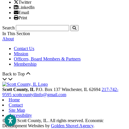
X/Twitter
Twitter
Linked In
LinkedIn
Email
Email
Print
Print
Search
Submit
In This Section
About
Contact Us
Mission
Officers, Board Members & Partners
Membership
Back to Top
Scott County, IL
P.O. Box 137
Winchester,
IL
62694
217-742-
9595
scottcountyilinfo@gmail.com
Home
Contact
Site Map
Accessibility
© 2026 Scott County, IL. All rights reserved. Economic
Development Websites by
Golden Shovel Agency
.