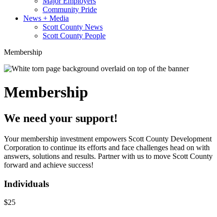
Major Employers
Community Pride
News + Media
Scott County News
Scott County People
Membership
Membership
We need your support!
Your membership investment empowers Scott County Development
Corporation to continue its efforts and face challenges head on with
answers, solutions and results. Partner with us to move Scott County
forward and achieve success!
Individuals
$25