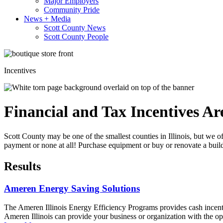
Major Employers
Community Pride
News + Media
Scott County News
Scott County People
Incentives
Financial and Tax Incentives Ar
Scott County may be one of the smallest counties in Illinois, but we 
payment or none at all! Purchase equipment or buy or renovate a build
Results
Ameren Energy Saving Solutions
The Ameren Illinois Energy Efficiency Programs provides cash incenti
Ameren Illinois can provide your business or organization with the opp