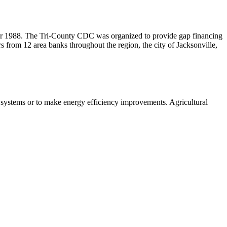
r 1988. The Tri-County CDC was organized to provide gap financing
rs from 12 area banks throughout the region, the city of Jacksonville,
 systems or to make energy efficiency improvements. Agricultural