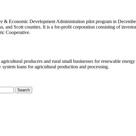
ce & Economic Development Administration pilot program in Decembe
 and Scott counties. It is a for-profit corporation consisting of investo
ric Cooperative.
agricultural producers and rural small businesses for renewable energy
system loans for agricultural production and processing.
Search