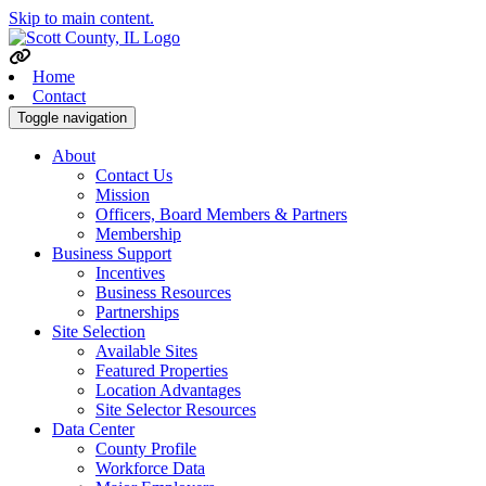
Skip to main content.
Home
Contact
Toggle navigation
About
Contact Us
Mission
Officers, Board Members & Partners
Membership
Business Support
Incentives
Business Resources
Partnerships
Site Selection
Available Sites
Featured Properties
Location Advantages
Site Selector Resources
Data Center
County Profile
Workforce Data