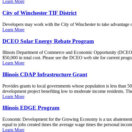
Learn More
City of Winchester TIF District
Developers may work with the City of Winchester to take advantage of 
Learn More
DCEO Solar Energy Rebate Program
Illinois Department of Commerce and Economic Opportunity (DCEO) awa
$50,000 in total cost. Please see the DCEO web site for current progr
Learn More
Illinois CDAP Infrastructure Grant
Provides grants to local governments whose population is less than 50
development project benefiting low to moderate income residents. T
Learn More
Illinois EDGE Program
Economic Development for the Growing Economy is a tax abatement 
equal to jobs created times the average wage times the personal income 
Learn More