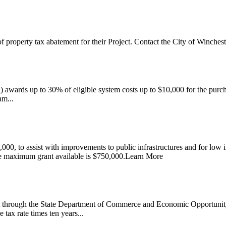
property tax abatement for their Project. Contact the City of Winchest
rds up to 30% of eligible system costs up to $10,000 for the purchas
am...
,000, to assist with improvements to public infrastructures and for low
he maximum grant available is $750,000.Learn More
through the State Department of Commerce and Economic Opportunity 
tax rate times ten years...