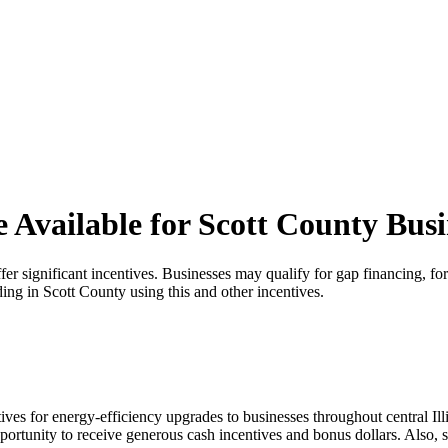
e Available for Scott County Busi
offer significant incentives. Businesses may qualify for gap financing
ing in Scott County using this and other incentives.
ves for energy-efficiency upgrades to businesses throughout central Il
ortunity to receive generous cash incentives and bonus dollars. Also, s