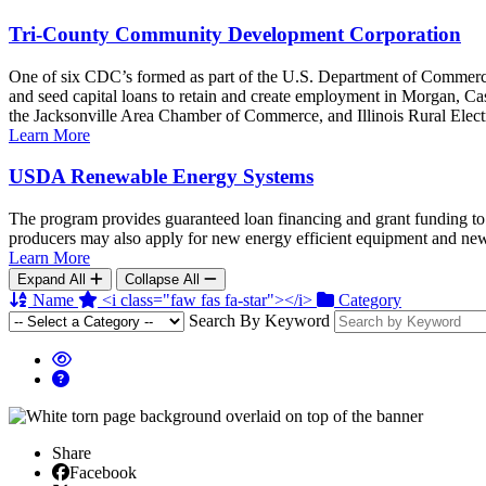
Tri-County Community Development Corporation
One of six CDC’s formed as part of the U.S. Department of Commer
and seed capital loans to retain and create employment in Morgan, Cass,
the Jacksonville Area Chamber of Commerce, and Illinois Rural Elect
Learn More
USDA Renewable Energy Systems
The program provides guaranteed loan financing and grant funding to 
producers may also apply for new energy efficient equipment and new 
Learn More
Expand All
Collapse All
Name
<i class="faw fas fa-star"></i>
Category
Search By Keyword
Share
Facebook
Facebook