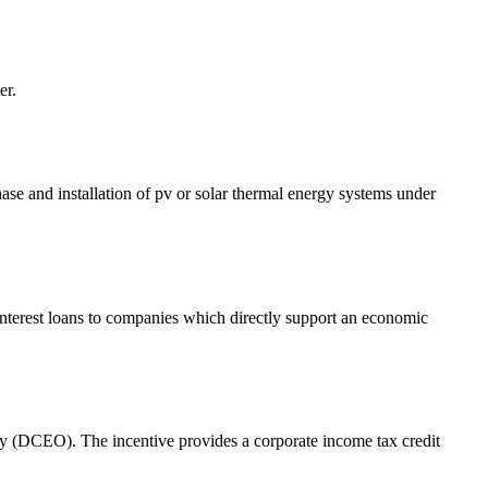
er.
e and installation of pv or solar thermal energy systems under
 interest loans to companies which directly support an economic
(DCEO). The incentive provides a corporate income tax credit