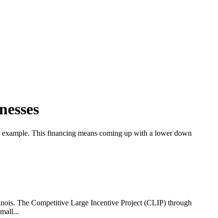
nesses
, for example. This financing means coming up with a lower down
linois. The Competitive Large Incentive Project (CLIP) through
mall...