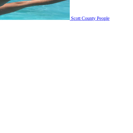
Scott County People