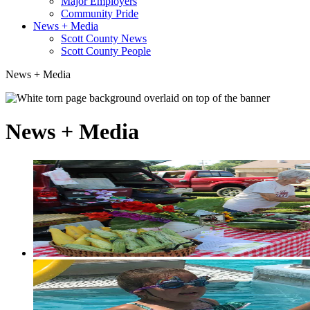
Major Employers
Community Pride
News + Media
Scott County News
Scott County People
News + Media
News + Media