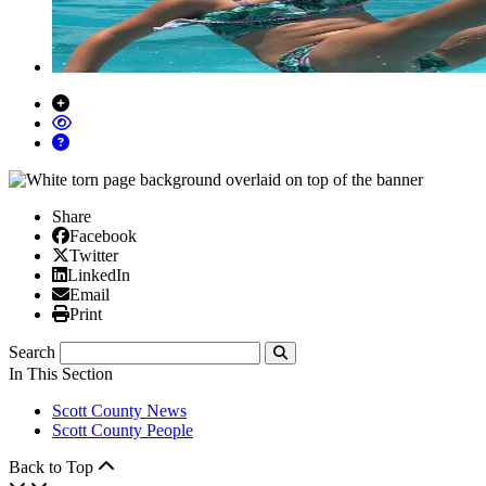
Share
Facebook
Facebook
X/Twitter
Twitter
Linked In
LinkedIn
Email
Email
Print
Print
Search
Submit
In This Section
Scott County News
Scott County People
Back to Top