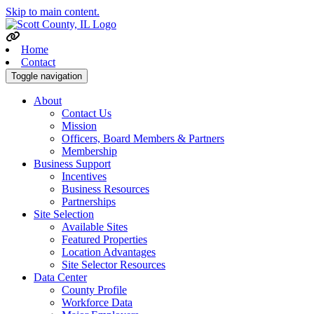
Skip to main content.
Home
Contact
Toggle navigation
About
Contact Us
Mission
Officers, Board Members & Partners
Membership
Business Support
Incentives
Business Resources
Partnerships
Site Selection
Available Sites
Featured Properties
Location Advantages
Site Selector Resources
Data Center
County Profile
Workforce Data