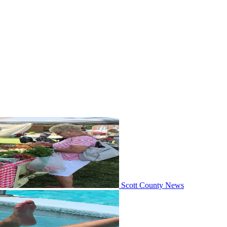
Scott County News