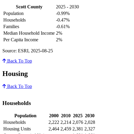
Scott County
2025 - 2030
Population
-0.99%
Households
-0.47%
Families
-0.61%
Median Household Income
2%
Per Capita Income
2%
Source: ESRI, 2025-08-25
Back To Top
Housing
Back To Top
Households
Population
2000
2010
2025
2030
Households
2,222
2,214
2,076
2,028
Housing Units
2,464
2,459
2,381
2,327