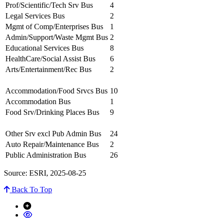
Prof/Scientific/Tech Srv Bus
4
Legal Services Bus
2
Mgmt of Comp/Enterprises Bus
1
Admin/Support/Waste Mgmt Bus
2
Educational Services Bus
8
HealthCare/Social Assist Bus
6
Arts/Entertainment/Rec Bus
2
Accommodation/Food Srvcs Bus
10
Accommodation Bus
1
Food Srv/Drinking Places Bus
9
Other Srv excl Pub Admin Bus
24
Auto Repair/Maintenance Bus
2
Public Administration Bus
26
Source: ESRI, 2025-08-25
Back To Top