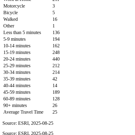
Motorcycle
3
Bicycle
5
Walked
16
Other
1
Less than 5 minutes
136
5-9 minutes
194
10-14 minutes
162
15-19 minutes
248
20-24 minutes
440
25-29 minutes
212
30-34 minutes
214
35-39 minutes
42
40-44 minutes
14
45-59 minutes
189
60-89 minutes
128
90+ minutes
26
Average Travel Time
25
Source: ESRI, 2025-08-25
Source: ESRI, 2025-08-25