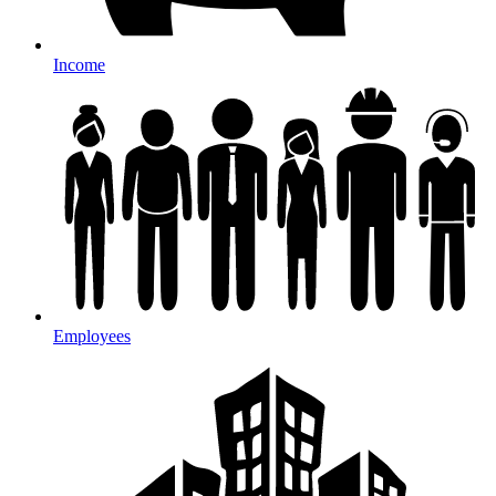
Income
Employees