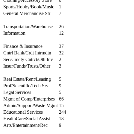
Clothing/Accessory Store
0
Sports/Hobby/Book/Music
1
General Merchandise Str
7
Transportation/Warehouse
26
Information
12
Finance & Insurance
37
Cntrl Bank/Crdt Intrmdtn
32
Sec/Cmdty Cntrct/Oth Inv
2
Insur/Funds/Trusts/Other
3
Real Estate/Rent/Leasing
5
Prof/Scientific/Tech Srv
9
Legal Services
5
Mgmt of Comp/Enterprises
66
Admin/Support/Waste Mgmt
15
Educational Services
244
HealthCare/Social Assist
18
Arts/Entertainment/Rec
9