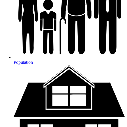
Population