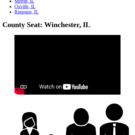
Merritt, IL
Oxville, IL
Riggston, IL
County Seat: Winchester, IL