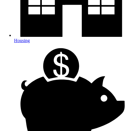
Housing