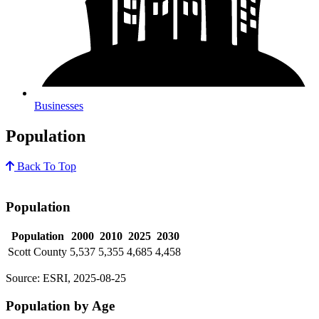
Businesses
Population
Back To Top
Population
Population
2000
2010
2025
2030
Scott County
5,537
5,355
4,685
4,458
Source: ESRI, 2025-08-25
Population by Age