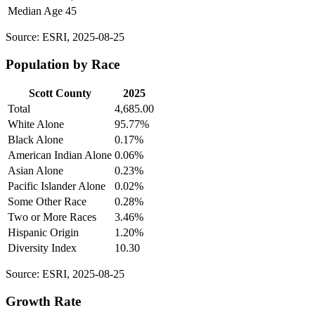
Median Age
45
Source: ESRI, 2025-08-25
Population by Race
Scott County
2025
Total
4,685.00
White Alone
95.77%
Black Alone
0.17%
American Indian Alone
0.06%
Asian Alone
0.23%
Pacific Islander Alone
0.02%
Some Other Race
0.28%
Two or More Races
3.46%
Hispanic Origin
1.20%
Diversity Index
10.30
Source: ESRI, 2025-08-25
Growth Rate