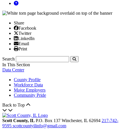
Share
Facebook
Facebook
X/Twitter
Twitter
Linked In
LinkedIn
Email
Email
Print
Print
Search
Submit
In This Section
Data Center
County Profile
Workforce Data
Major Employers
Community Pride
Back to Top
Scott County, IL
P.O. Box 137
Winchester,
IL
62694
217-742-
9595
scottcountyilinfo@gmail.com