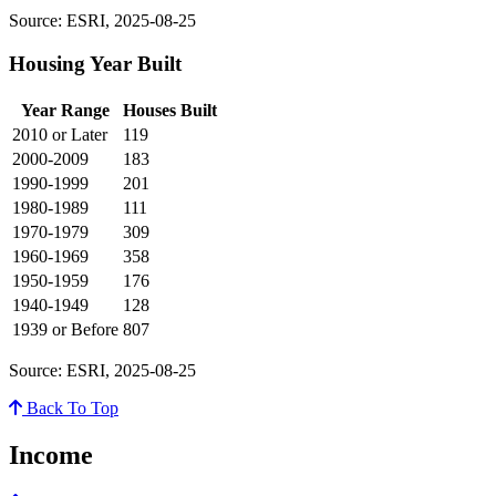
Source: ESRI, 2025-08-25
Housing Year Built
Year Range
Houses Built
2010 or Later
119
2000-2009
183
1990-1999
201
1980-1989
111
1970-1979
309
1960-1969
358
1950-1959
176
1940-1949
128
1939 or Before
807
Source: ESRI, 2025-08-25
Back To Top
Income