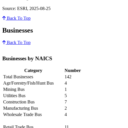
Source: ESRI, 2025-08-25
Back To Top
Businesses
Back To Top
Businesses by NAICS
Category
Number
Total Businesses
142
Agr/Forestry/Fish/Hunt Bus
4
Mining Bus
1
Utilities Bus
5
Construction Bus
7
Manufacturing Bus
2
Wholesale Trade Bus
4
Retail Trade Bus
11