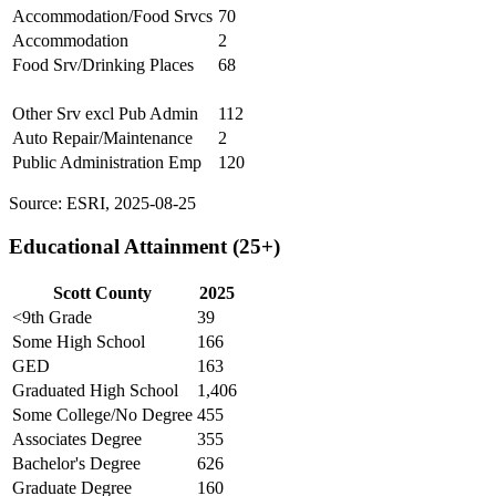
Accommodation/Food Srvcs
70
Accommodation
2
Food Srv/Drinking Places
68
Other Srv excl Pub Admin
112
Auto Repair/Maintenance
2
Public Administration Emp
120
Source: ESRI, 2025-08-25
Educational Attainment (25+)
Scott County
2025
<9th Grade
39
Some High School
166
GED
163
Graduated High School
1,406
Some College/No Degree
455
Associates Degree
355
Bachelor's Degree
626
Graduate Degree
160