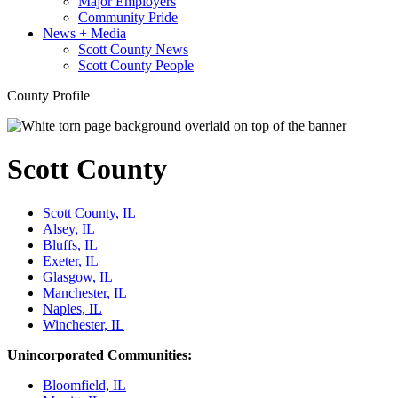
Major Employers
Community Pride
News + Media
Scott County News
Scott County People
County Profile
Scott County
Scott County, IL
Alsey, IL
Bluffs, IL
Exeter, IL
Glasgow, IL
Manchester, IL
Naples, IL
Winchester, IL
Unincorporated Communities:
Bloomfield, IL