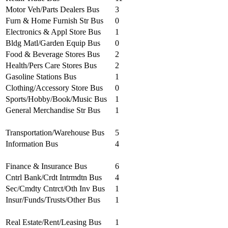
Motor Veh/Parts Dealers Bus
3
Furn & Home Furnish Str Bus
0
Electronics & Appl Store Bus
1
Bldg Matl/Garden Equip Bus
0
Food & Beverage Stores Bus
2
Health/Pers Care Stores Bus
2
Gasoline Stations Bus
1
Clothing/Accessory Store Bus
0
Sports/Hobby/Book/Music Bus
1
General Merchandise Str Bus
1
Transportation/Warehouse Bus
5
Information Bus
4
Finance & Insurance Bus
6
Cntrl Bank/Crdt Intrmdtn Bus
4
Sec/Cmdty Cntrct/Oth Inv Bus
1
Insur/Funds/Trusts/Other Bus
1
Real Estate/Rent/Leasing Bus
1