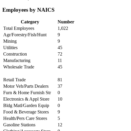
Employees by NAICS
Category
Number
Total Employees
1,022
Agr/Forestry/Fish/Hunt
9
Mining
9
Utilities
45
Construction
72
Manufacturing
11
Wholesale Trade
45
Retail Trade
81
Motor Veh/Parts Dealers
37
Furn & Home Furnish Str
0
Electronics & Appl Store
10
Bldg Matl/Garden Equip
0
Food & Beverage Stores
9
Health/Pers Care Stores
5
Gasoline Stations
12