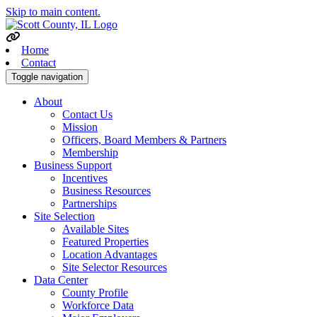
Skip to main content.
Home
Contact
Toggle navigation
About
Contact Us
Mission
Officers, Board Members & Partners
Membership
Business Support
Incentives
Business Resources
Partnerships
Site Selection
Available Sites
Featured Properties
Location Advantages
Site Selector Resources
Data Center
County Profile
Workforce Data