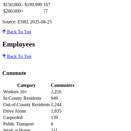
$150,000 - $199,999
167
$200,000+
77
Source: ESRI, 2025-08-25
Back To Top
Employees
Back To Top
Commute
Category
Commuters
Workers 16+
2,216
In-County Residents
949
Out-of-County Residents
1,244
Drive Alone
1,835
Carpooled
139
Public Transport
6
Work at Home
211