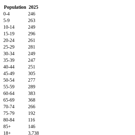
Population
2025
0-4
246
5-9
263
10-14
249
15-19
296
20-24
261
25-29
281
30-34
249
35-39
247
40-44
251
45-49
305
50-54
277
55-59
289
60-64
383
65-69
368
70-74
266
75-79
192
80-84
116
85+
146
18+
3,738