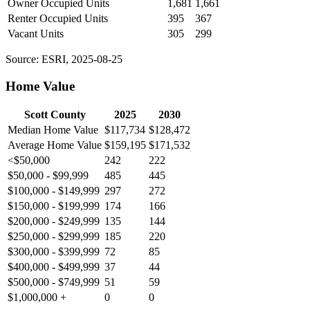
Owner Occupied Units
1,681
1,661
Renter Occupied Units
395
367
Vacant Units
305
299
Source: ESRI, 2025-08-25
Home Value
Scott County
2025
2030
Median Home Value
$117,734
$128,472
Average Home Value
$159,195
$171,532
<$50,000
242
222
$50,000 - $99,999
485
445
$100,000 - $149,999
297
272
$150,000 - $199,999
174
166
$200,000 - $249,999
135
144
$250,000 - $299,999
185
220
$300,000 - $399,999
72
85
$400,000 - $499,999
37
44
$500,000 - $749,999
51
59
$1,000,000 +
0
0