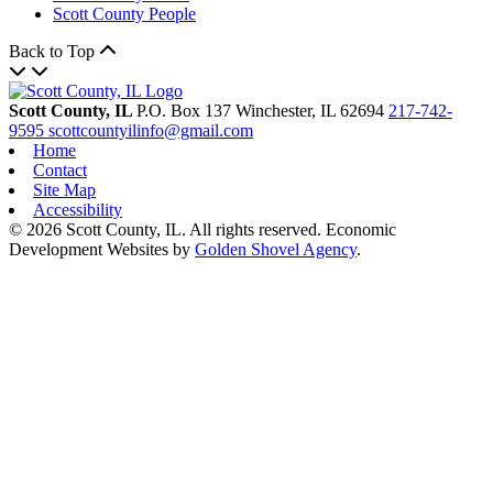
Scott County People
Back to Top
Scott County, IL
P.O. Box 137
Winchester,
IL
62694
217-742-
9595
scottcountyilinfo@gmail.com
Home
Contact
Site Map
Accessibility
© 2026 Scott County, IL. All rights reserved. Economic
Development Websites by
Golden Shovel Agency
.