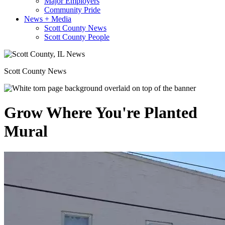
Major Employers
Community Pride
News + Media
Scott County News
Scott County People
Scott County News
Grow Where You're Planted
Mural