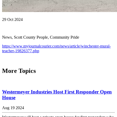
29 Oct 2024
News, Scott County People, Community Pride
https://www.myjournalcourier.com/news/article/winchester-mural-
teacher-19826377.php
More Topics
Westermeyer Industries Host First Responder Open
House
Aug 19 2024