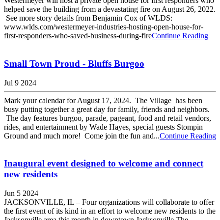
Westermeyer will host a private open house for first responders who
helped save the building from a devastating fire on August 26, 2022.
See more story details from Benjamin Cox of WLDS:
www.wlds.com/westermeyer-industries-hosting-open-house-for-
first-responders-who-saved-business-during-fire
Continue Reading
Small Town Proud - Bluffs Burgoo
Jul 9 2024
Mark your calendar for August 17, 2024. The Village has been
busy putting together a great day for family, friends and neighbors.
The day features burgoo, parade, pageant, food and retail vendors,
rides, and entertainment by Wade Hayes, special guests Stompin
Ground and much more! Come join the fun and...
Continue Reading
Inaugural event designed to welcome and connect
new residents
Jun 5 2024
JACKSONVILLE, IL – Four organizations will collaborate to offer
the first event of its kind in an effort to welcome new residents to the
Jacksonville area this month in downtown Jacksonville.The