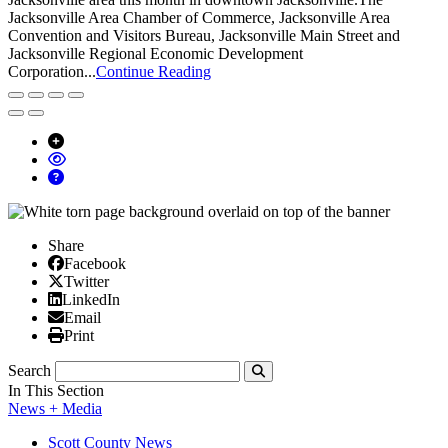
Jacksonville Area Chamber of Commerce, Jacksonville Area
Convention and Visitors Bureau, Jacksonville Main Street and
Jacksonville Regional Economic Development
Corporation...
Continue Reading
Share
Facebook
Facebook
X/Twitter
Twitter
Linked In
LinkedIn
Email
Email
Print
Print
Search
Submit
In This Section
News + Media
Scott County News