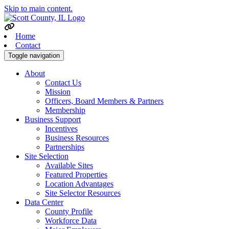
Skip to main content.
Home
Contact
Toggle navigation
About
Contact Us
Mission
Officers, Board Members & Partners
Membership
Business Support
Incentives
Business Resources
Partnerships
Site Selection
Available Sites
Featured Properties
Location Advantages
Site Selector Resources
Data Center
County Profile
Workforce Data