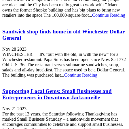
are nice, and the City has been really great to work with.” Marx
owns the former Shopko building and has big plans to bring new
retailers into the space.The 100,000-square-foot...
Continue Reading
Sandwich shop finds home in old Winchester Dollar
General
Nov 28 2023
WINCHESTER — It's "out with the old, in with the new" for a
Winchester restaurant. Papa Subs has been open since Nov. 8 at 772
Old U.S. 36. The restaurant serves submarine sandwiches, soup,
salads and all-day breakfast. The space used to be a Dollar General.
The building was purchased last...
Continue Reading
Supporting Local Gems: Small Businesses and
Entrepreneurs in Downtown Jacksonville
Nov 21 2023
For the past 13 years, the Saturday following Thanksgiving has
marked Small Business Saturday – a nationwide movement that
encourages communities to celebrate and support small businesses.