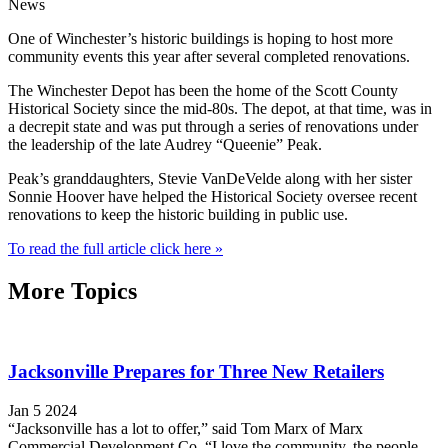
News
One of Winchester’s historic buildings is hoping to host more
community events this year after several completed renovations.
The Winchester Depot has been the home of the Scott County
Historical Society since the mid-80s. The depot, at that time, was in
a decrepit state and was put through a series of renovations under
the leadership of the late Audrey “Queenie” Peak.
Peak’s granddaughters, Stevie VanDeVelde along with her sister
Sonnie Hoover have helped the Historical Society oversee recent
renovations to keep the historic building in public use.
To read the full article click here »
More Topics
Jacksonville Prepares for Three New Retailers
Jan 5 2024
“Jacksonville has a lot to offer,” said Tom Marx of Marx
Commercial Development Co. “I love the community, the people