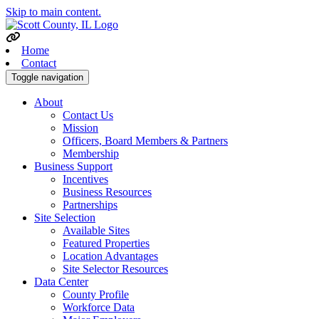
Skip to main content.
Home
Contact
Toggle navigation
About
Contact Us
Mission
Officers, Board Members & Partners
Membership
Business Support
Incentives
Business Resources
Partnerships
Site Selection
Available Sites
Featured Properties
Location Advantages
Site Selector Resources
Data Center
County Profile
Workforce Data