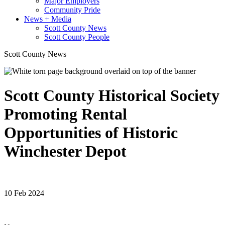
Major Employers
Community Pride
News + Media
Scott County News
Scott County People
Scott County News
Scott County Historical Society
Promoting Rental
Opportunities of Historic
Winchester Depot
10 Feb 2024