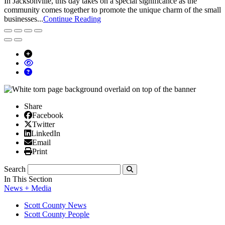
In Jacksonville, this day takes on a special significance as the
community comes together to promote the unique charm of the small
businesses...
Continue Reading
Share
Facebook
Facebook
X/Twitter
Twitter
Linked In
LinkedIn
Email
Email
Print
Print
Search
Submit
In This Section
News + Media
Scott County News
Scott County People